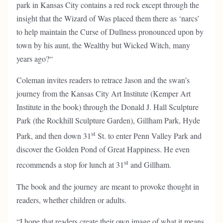
park in Kansas City contains a red rock except through the
insight that the Wizard of Was placed them there as ‘narcs’
to help maintain the Curse of Dullness pronounced upon by
town by his aunt, the Wealthy but Wicked Witch, many
years ago?“
Coleman invites readers to retrace Jason and the swan’s
journey from the Kansas City Art Institute (Kemper Art
Institute in the book) through the Donald J. Hall Sculpture
Park (the Rockhill Sculpture Garden), Gillham Park, Hyde
st
Park, and then down 31
St. to enter Penn Valley Park and
discover the Golden Pond of Great Happiness. He even
st
recommends a stop for lunch at 31
and Gillham.
The book and the journey are meant to provoke thought in
readers, whether children or adults.
“I hope that readers create their own image of what it means