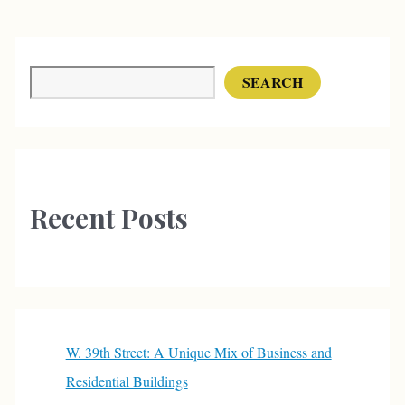
Search
SEARCH
Recent Posts
W. 39th Street: A Unique Mix of Business and
Residential Buildings