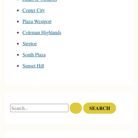
Center City
Plaza Westport
Coleman Highlands
Steptoe
South Plaza
Sunset Hill
S
e
a
r