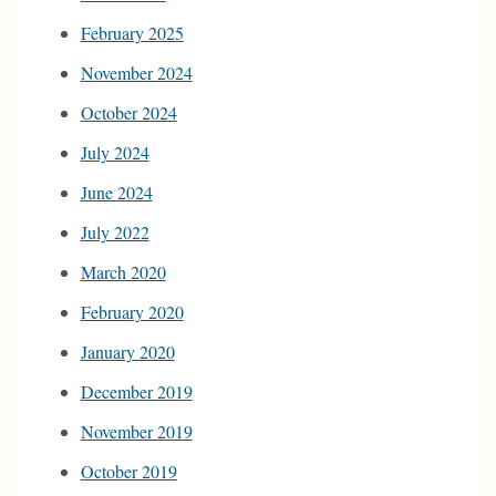
February 2025
November 2024
October 2024
July 2024
June 2024
July 2022
March 2020
February 2020
January 2020
December 2019
November 2019
October 2019