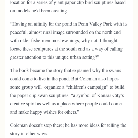
location for a series of giant paper clip bird sculptures based
on models he’d been creating.
“Having an affinity for the pond in Penn Valley Park with its
peaceful, almost rural image surrounded on the north end
with older fishermen most evenings, why not, I thought,
locate these sculptures at the south end as a way of calling
greater attention to this unique urban setting?”
The book became the story that explained why the swans
could come to live in the pond. But Coleman also hopes
some group will organize a “children’s campaign” to build
the paper clip swan sculptures, “a symbol of Kansas City’s
creative spirit as well as a place where people could come
and make happy wishes for others.”
Coleman doesn’t stop there; he has more ideas for telling the
story in other ways.