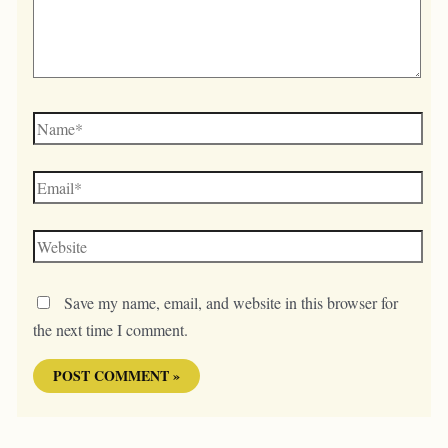
Name*
Email*
Website
Save my name, email, and website in this browser for
the next time I comment.