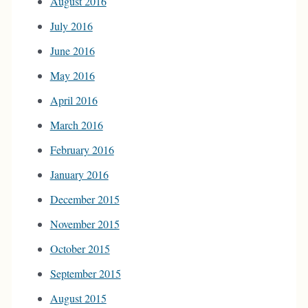
August 2016
July 2016
June 2016
May 2016
April 2016
March 2016
February 2016
January 2016
December 2015
November 2015
October 2015
September 2015
August 2015