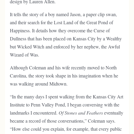
design by Lauren Allen.
It tells the story of a boy named Jason, a paper clip swan,
and their search for the Lost Land of the Great Pond of
Happiness. It details how they overcome the Curse of
Dullness that has been placed on Kansas City by a Wealthy
but Wicked Witch and enforced by her nephew, the Awful
Wizard of Was.
Although Coleman and his wife recently moved to North
Carolina, the story took shape in his imagination when he
was walking around Midtown.
“In the many days I spent walking from the Kansas City Art
Institute to Penn Valley Pond, I began conversing with the
landmarks I encountered.
Of Stones and Feathers
eventually
became a record of those conversations,” Coleman says.
“How else could you explain, for example, that every public