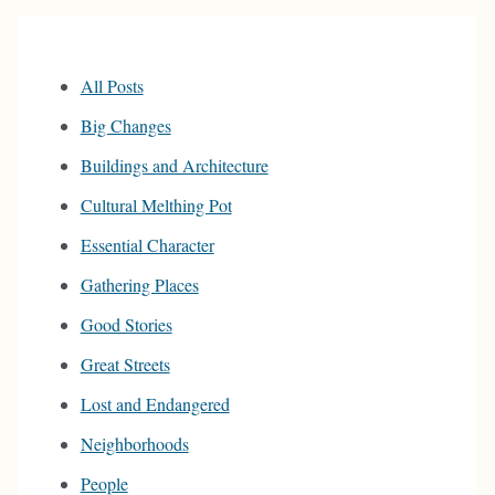
All Posts
Big Changes
Buildings and Architecture
Cultural Melthing Pot
Essential Character
Gathering Places
Good Stories
Great Streets
Lost and Endangered
Neighborhoods
People