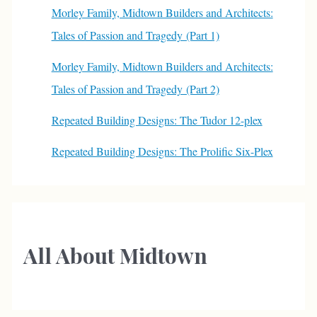
Morley Family, Midtown Builders and Architects:
Tales of Passion and Tragedy (Part 1)
Morley Family, Midtown Builders and Architects:
Tales of Passion and Tragedy (Part 2)
Repeated Building Designs: The Tudor 12-plex
Repeated Building Designs: The Prolific Six-Plex
All About Midtown