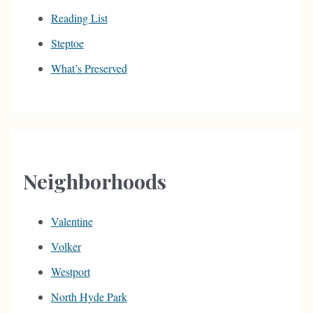
Reading List
Steptoe
What’s Preserved
Neighborhoods
Valentine
Volker
Westport
North Hyde Park