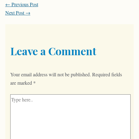
Post
←
Previous Post
navigation
Next Post
→
Leave a Comment
Your email address will not be published.
Required fields
are marked
*
Type
here..