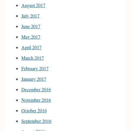
August 2017
July 2017
June 2017
May 2017
April 2017
March 2017
February 2017
January 2017
December 2016
November 2016
October 2016
September 2016