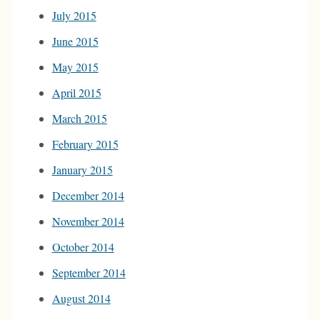
July 2015
June 2015
May 2015
April 2015
March 2015
February 2015
January 2015
December 2014
November 2014
October 2014
September 2014
August 2014