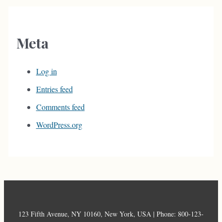
Meta
Log in
Entries feed
Comments feed
WordPress.org
123 Fifth Avenue, NY 10160, New York, USA | Phone: 800-123-