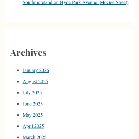
Southmoreland on Hyde Park Avenue (McGee Street)
Archives
January 2026
August 2025
July 2025
June 2025
May 2025
April 2025
March 2025