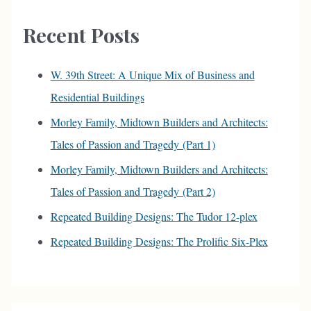
c
Recent Posts
h
f
W. 39th Street: A Unique Mix of Business and
o
Residential Buildings
r
Morley Family, Midtown Builders and Architects:
:
Tales of Passion and Tragedy (Part 1)
Morley Family, Midtown Builders and Architects:
Tales of Passion and Tragedy (Part 2)
Repeated Building Designs: The Tudor 12-plex
Repeated Building Designs: The Prolific Six-Plex