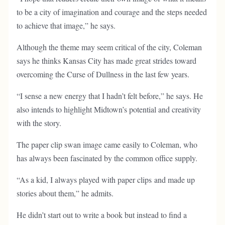
to be a city of imagination and courage and the steps needed
to achieve that image,” he says.
Although the theme may seem critical of the city, Coleman
says he thinks Kansas City has made great strides toward
overcoming the Curse of Dullness in the last few years.
“I sense a new energy that I hadn’t felt before,” he says. He
also intends to highlight Midtown’s potential and creativity
with the story.
The paper clip swan image came easily to Coleman, who
has always been fascinated by the common office supply.
“As a kid, I always played with paper clips and made up
stories about them,” he admits.
He didn’t start out to write a book but instead to find a