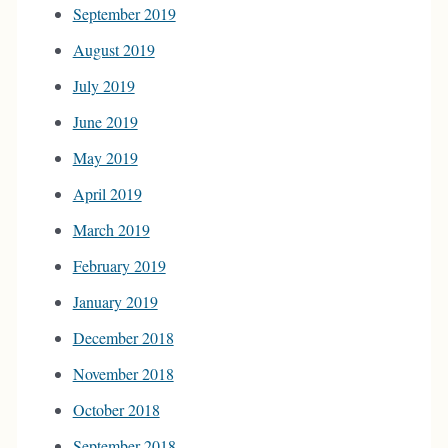
September 2019
August 2019
July 2019
June 2019
May 2019
April 2019
March 2019
February 2019
January 2019
December 2018
November 2018
October 2018
September 2018