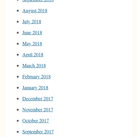
August 2018
July 2018
June 2018
May 2018
April 2018
March 2018
February 2018
January 2018
December 2017
November 2017
October 2017
September 2017