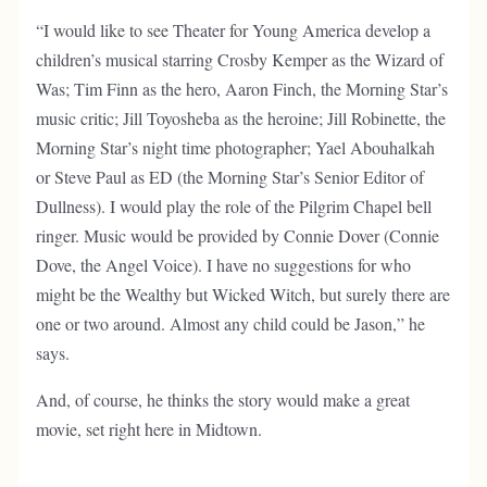
“I would like to see Theater for Young America develop a
children’s musical starring Crosby Kemper as the Wizard of
Was; Tim Finn as the hero, Aaron Finch, the Morning Star’s
music critic; Jill Toyosheba as the heroine; Jill Robinette, the
Morning Star’s night time photographer; Yael Abouhalkah
or Steve Paul as ED (the Morning Star’s Senior Editor of
Dullness). I would play the role of the Pilgrim Chapel bell
ringer. Music would be provided by Connie Dover (Connie
Dove, the Angel Voice). I have no suggestions for who
might be the Wealthy but Wicked Witch, but surely there are
one or two around. Almost any child could be Jason,” he
says.
And, of course, he thinks the story would make a great
movie, set right here in Midtown.