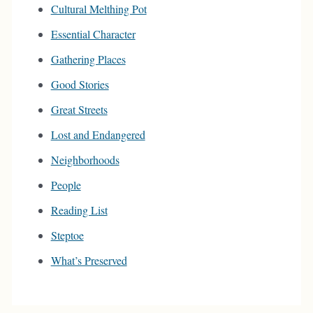
Cultural Melthing Pot
Essential Character
Gathering Places
Good Stories
Great Streets
Lost and Endangered
Neighborhoods
People
Reading List
Steptoe
What’s Preserved