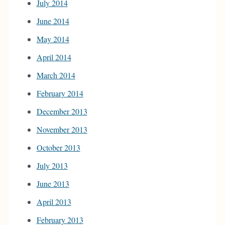
July 2014
June 2014
May 2014
April 2014
March 2014
February 2014
December 2013
November 2013
October 2013
July 2013
June 2013
April 2013
February 2013