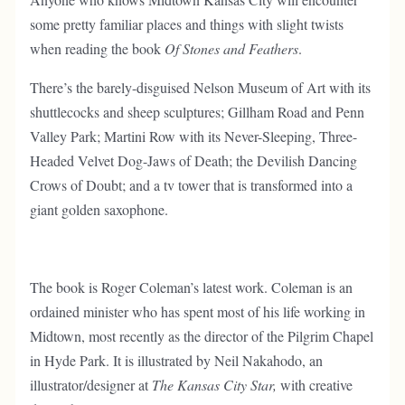
some pretty familiar places and things with slight twists
when reading the book
Of Stones and Feathers
.
There’s the barely-disguised Nelson Museum of Art with its
shuttlecocks and sheep sculptures; Gillham Road and Penn
Valley Park; Martini Row with its Never-Sleeping, Three-
Headed Velvet Dog-Jaws of Death; the Devilish Dancing
Crows of Doubt; and a tv tower that is transformed into a
giant golden saxophone.
The book is Roger Coleman’s latest work. Coleman is an
ordained minister who has spent most of his life working in
Midtown, most recently as the director of the Pilgrim Chapel
in Hyde Park. It is illustrated by Neil Nakahodo, an
illustrator/designer at
The Kansas City Star,
with creative