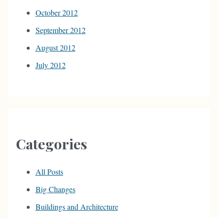
October 2012
September 2012
August 2012
July 2012
Categories
All Posts
Big Changes
Buildings and Architecture