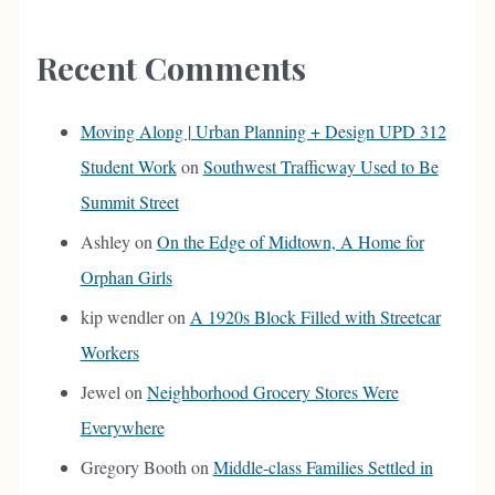
Recent Comments
Moving Along | Urban Planning + Design UPD 312
Student Work
on
Southwest Trafficway Used to Be
Summit Street
Ashley
on
On the Edge of Midtown, A Home for
Orphan Girls
kip wendler
on
A 1920s Block Filled with Streetcar
Workers
Jewel
on
Neighborhood Grocery Stores Were
Everywhere
Gregory Booth
on
Middle-class Families Settled in