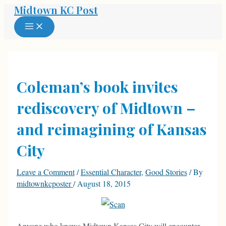
Midtown KC Post
Skip
to
MAIN
MENU
content
Coleman’s book invites
rediscovery of Midtown –
and reimagining of Kansas
City
Leave a Comment
/
Essential Character
,
Good Stories
/ By
midtownkcposter
/
August 18, 2015
Anyone who knows Midtown Kansas City will encounter