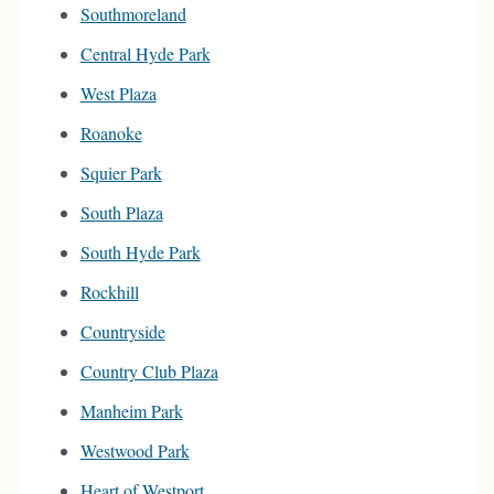
Southmoreland
Central Hyde Park
West Plaza
Roanoke
Squier Park
South Plaza
South Hyde Park
Rockhill
Countryside
Country Club Plaza
Manheim Park
Westwood Park
Heart of Westport