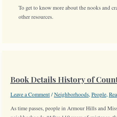
To get to know more about the nooks and cr
other resources.
Book Details History of Count
Leave a Comment
/
Neighborhoods
,
People
,
Rea
As time passes, people in Armour Hills and Miss