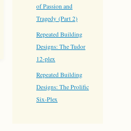
of Passion and
Tragedy (Part 2)
Repeated Building
Designs: The Tudor
12-plex
Repeated Building
Designs: The Prolific
Six-Plex