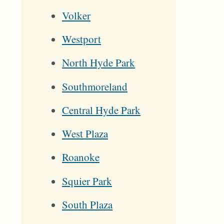
Volker
Westport
North Hyde Park
Southmoreland
Central Hyde Park
West Plaza
Roanoke
Squier Park
South Plaza