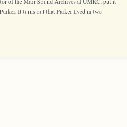
or of the Marr Sound Archives at UMKC, put it
arker. It turns out that Parker lived in two