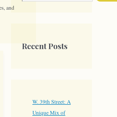
es, and
Recent Posts
W. 39th Street: A
Unique Mix of