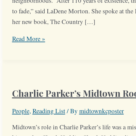
neighborhoods. “After 110 years of existence, the
to fade,” said LaDene Morton. She spoke at the K
her new book, The Country […]
Book
Read More »
Details
History
of
Country
Charlie Parker’s Midtown Ro
Club
District
People
,
Reading List
/ By
midtownkcposter
Midtown’s role in Charlie Parker’s life was a mi