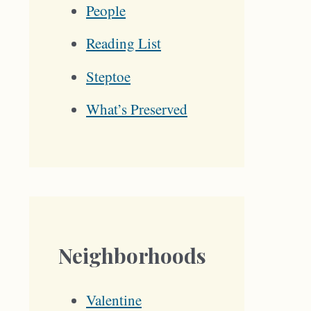
People
Reading List
Steptoe
What’s Preserved
Neighborhoods
Valentine