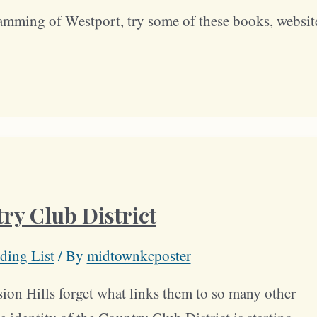
amming of Westport, try some of these books, websit
ry Club District
ding List
/ By
midtownkcposter
ion Hills forget what links them to so many other