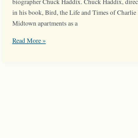
biographer Chuck Haddix. Chuck Haddix, direct
in his book, Bird, the Life and Times of Charlie P
Midtown apartments as a
Charlie
Read More »
Parker’s
Midtown
Roots