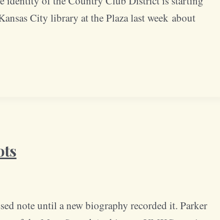
 identity of the Country Club District is starting
ansas City library at the Plaza last week about
ots
ssed note until a new biography recorded it. Parker