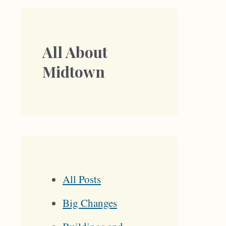
All About
Midtown
All Posts
Big Changes