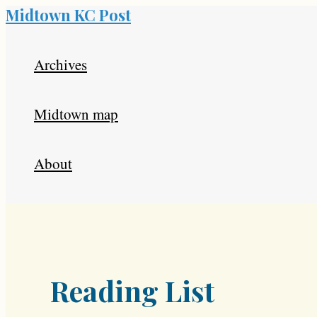
Midtown KC Post
Skip
to
Archives
content
Midtown map
About
Reading List