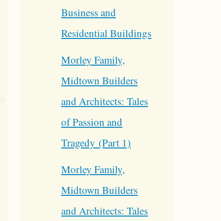
Business and
Residential Buildings
Morley Family,
Midtown Builders
and Architects: Tales
of Passion and
Tragedy (Part 1)
Morley Family,
Midtown Builders
and Architects: Tales