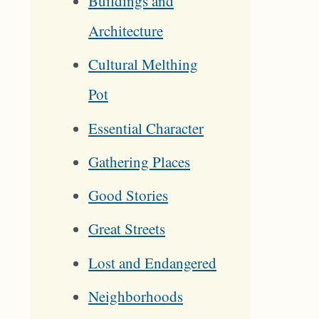
Buildings and
Architecture
Cultural Melthing
Pot
Essential Character
Gathering Places
Good Stories
Great Streets
Lost and Endangered
Neighborhoods