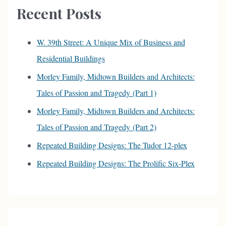
c
Recent Posts
h
f
W. 39th Street: A Unique Mix of Business and
o
Residential Buildings
r
Morley Family, Midtown Builders and Architects:
:
Tales of Passion and Tragedy (Part 1)
Morley Family, Midtown Builders and Architects:
Tales of Passion and Tragedy (Part 2)
Repeated Building Designs: The Tudor 12-plex
Repeated Building Designs: The Prolific Six-Plex