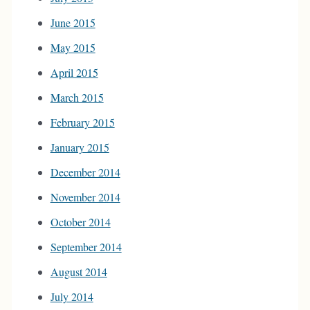
June 2015
May 2015
April 2015
March 2015
February 2015
January 2015
December 2014
November 2014
October 2014
September 2014
August 2014
July 2014