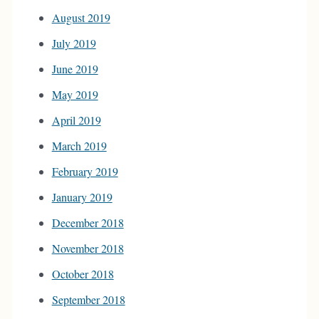
August 2019
July 2019
June 2019
May 2019
April 2019
March 2019
February 2019
January 2019
December 2018
November 2018
October 2018
September 2018