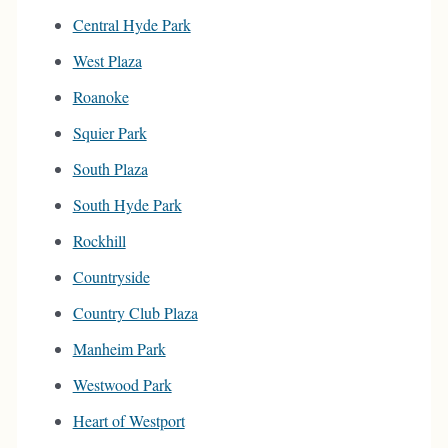
Central Hyde Park
West Plaza
Roanoke
Squier Park
South Plaza
South Hyde Park
Rockhill
Countryside
Country Club Plaza
Manheim Park
Westwood Park
Heart of Westport