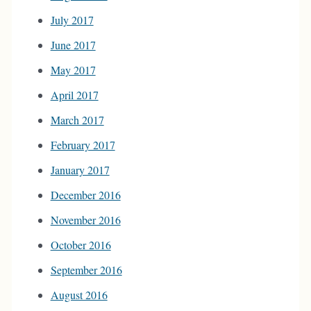
July 2017
June 2017
May 2017
April 2017
March 2017
February 2017
January 2017
December 2016
November 2016
October 2016
September 2016
August 2016