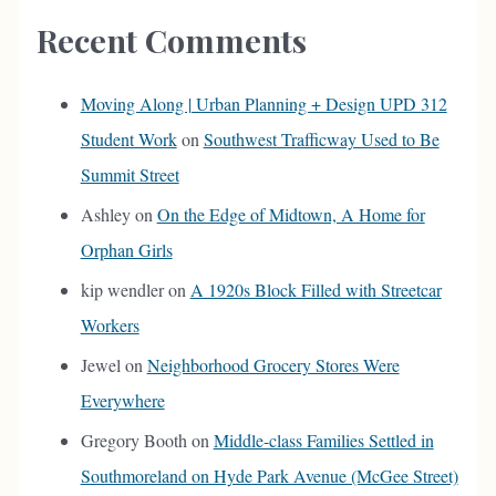
Recent Comments
Moving Along | Urban Planning + Design UPD 312
Student Work
on
Southwest Trafficway Used to Be
Summit Street
Ashley
on
On the Edge of Midtown, A Home for
Orphan Girls
kip wendler
on
A 1920s Block Filled with Streetcar
Workers
Jewel
on
Neighborhood Grocery Stores Were
Everywhere
Gregory Booth
on
Middle-class Families Settled in
Southmoreland on Hyde Park Avenue (McGee Street)