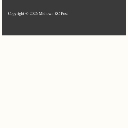
Copyright © 2026 Midtown KC Post