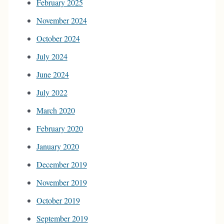
February 2025
November 2024
October 2024
July 2024
June 2024
July 2022
March 2020
February 2020
January 2020
December 2019
November 2019
October 2019
September 2019