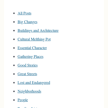
All Posts
Big Changes
Buildings and Architecture
Cultural Melthing Pot
Essential Character
Gathering Places
Good Stories
Great Streets
Lost and Endangered
Neighborhoods
People