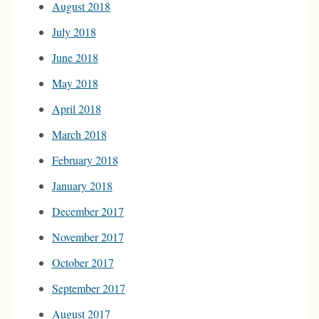
August 2018
July 2018
June 2018
May 2018
April 2018
March 2018
February 2018
January 2018
December 2017
November 2017
October 2017
September 2017
August 2017