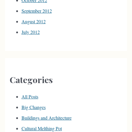
October 2012
September 2012
August 2012
July 2012
Categories
All Posts
Big Changes
Buildings and Architecture
Cultural Melthing Pot