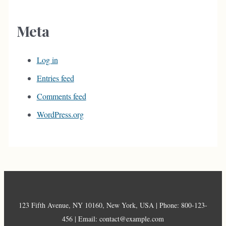
Meta
Log in
Entries feed
Comments feed
WordPress.org
123 Fifth Avenue, NY 10160, New York, USA | Phone: 800-123-
456 | Email: contact@example.com