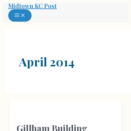
Midtown KC Post
Skip
to
MAIN
MENU
content
April 2014
Gillham Building