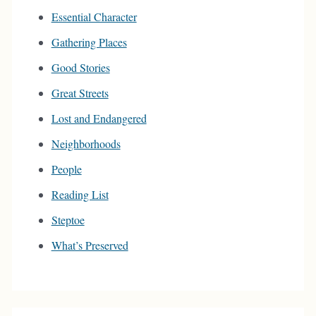
Essential Character
Gathering Places
Good Stories
Great Streets
Lost and Endangered
Neighborhoods
People
Reading List
Steptoe
What’s Preserved