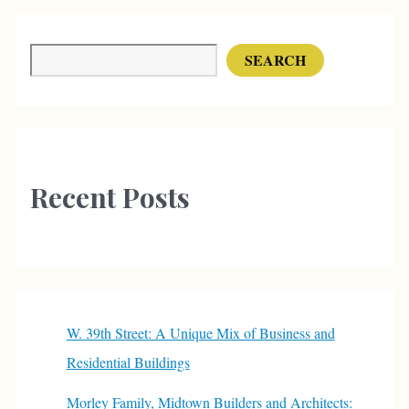
Gallons
of
Search
SEARCH
Milk
a
Day
Recent Posts
W. 39th Street: A Unique Mix of Business and
Residential Buildings
Morley Family, Midtown Builders and Architects: