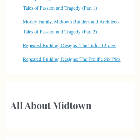
Tales of Passion and Tragedy (Part 1)
Morley Family, Midtown Builders and Architects:
Tales of Passion and Tragedy (Part 2)
Repeated Building Designs: The Tudor 12-plex
Repeated Building Designs: The Prolific Six-Plex
All About Midtown