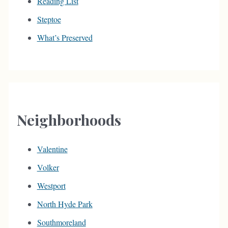
Reading List
Steptoe
What’s Preserved
Neighborhoods
Valentine
Volker
Westport
North Hyde Park
Southmoreland