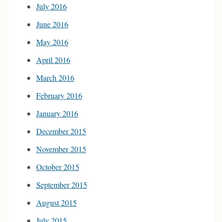
July 2016
June 2016
May 2016
April 2016
March 2016
February 2016
January 2016
December 2015
November 2015
October 2015
September 2015
August 2015
July 2015