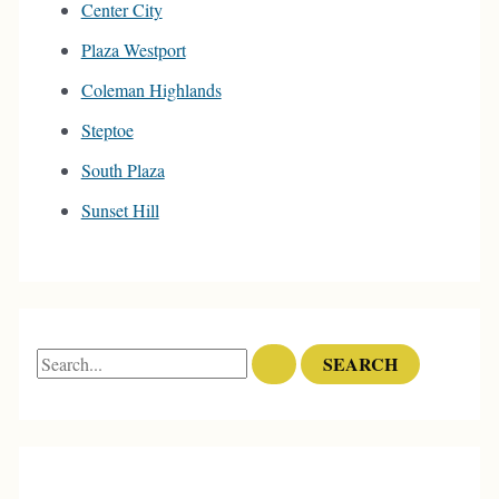
Center City
Plaza Westport
Coleman Highlands
Steptoe
South Plaza
Sunset Hill
S
e
a
r