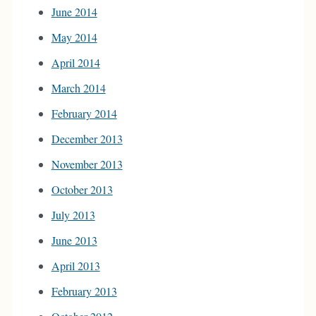
June 2014
May 2014
April 2014
March 2014
February 2014
December 2013
November 2013
October 2013
July 2013
June 2013
April 2013
February 2013