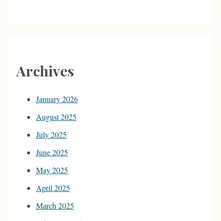
Archives
January 2026
August 2025
July 2025
June 2025
May 2025
April 2025
March 2025