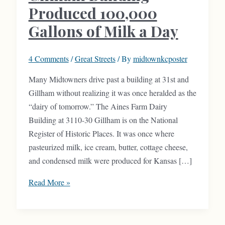
Produced 100,000
Gallons of Milk a Day
4 Comments
/
Great Streets
/ By
midtownkcposter
Many Midtowners drive past a building at 31st and
Gillham without realizing it was once heralded as the
“dairy of tomorrow.” The Aines Farm Dairy
Building at 3110-30 Gillham is on the National
Register of Historic Places. It was once where
pasteurized milk, ice cream, butter, cottage cheese,
and condensed milk were produced for Kansas […]
Gillham
Read More »
Building
Produced
100,000