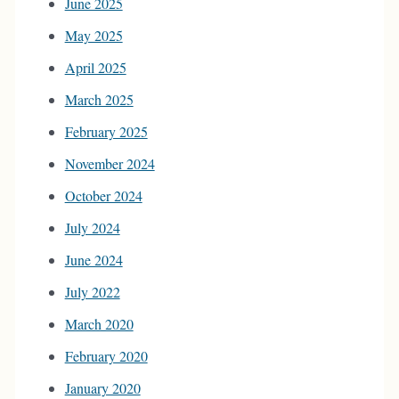
June 2025
May 2025
April 2025
March 2025
February 2025
November 2024
October 2024
July 2024
June 2024
July 2022
March 2020
February 2020
January 2020