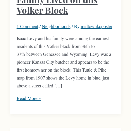
Volker Block
1 Comment
/
Neighborhoods
/ By
midtownkcposter
Isaac Levy and his family were among the earliest
residents of this Volker block from 36th to
37th between Genessee and Wyoming. Levy was a
pioneer Kansas City butcher and appears to be the
first homeowner on the block. This Tuttle & Pike
map from 1907 shows the Levy home in blue, just
above a street called […]
Levy
Read More »
Meat
Company
Family
Lived