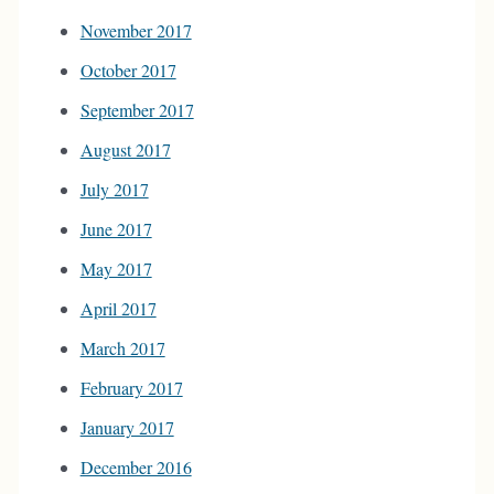
November 2017
October 2017
September 2017
August 2017
July 2017
June 2017
May 2017
April 2017
March 2017
February 2017
January 2017
December 2016