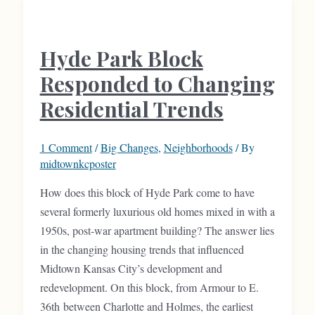
on
this
Hyde Park Block
Volker
Block
Responded to Changing
Residential Trends
1 Comment
/
Big Changes
,
Neighborhoods
/ By
midtownkcposter
How does this block of Hyde Park come to have
several formerly luxurious old homes mixed in with a
1950s, post-war apartment building? The answer lies
in the changing housing trends that influenced
Midtown Kansas City’s development and
redevelopment. On this block, from Armour to E.
36th between Charlotte and Holmes, the earliest