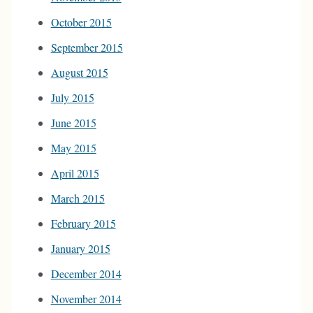
October 2015
September 2015
August 2015
July 2015
June 2015
May 2015
April 2015
March 2015
February 2015
January 2015
December 2014
November 2014