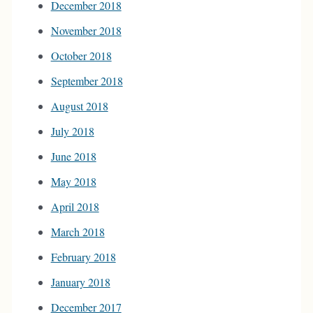
December 2018
November 2018
October 2018
September 2018
August 2018
July 2018
June 2018
May 2018
April 2018
March 2018
February 2018
January 2018
December 2017