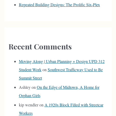
Repeated Building Designs: The Prolific Six-Plex
Recent Comments
Moving Along | Urban Planning + Design UPD 312
Student Work
on
Southwest Trafficway Used to Be
Summit Street
Ashley
on
On the Edge of Midtown, A Home for
Orphan Girls
kip wendler
on
A 1920s Block Filled with Streetcar
Workers