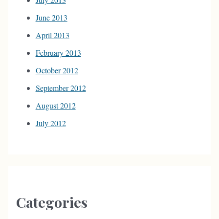
June 2013
April 2013
February 2013
October 2012
September 2012
August 2012
July 2012
Categories