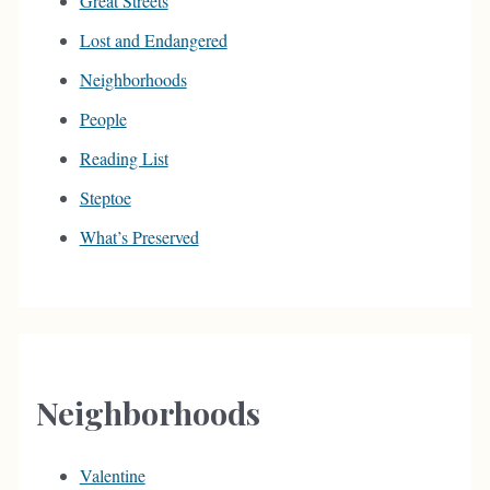
Great Streets
Lost and Endangered
Neighborhoods
People
Reading List
Steptoe
What’s Preserved
Neighborhoods
Valentine