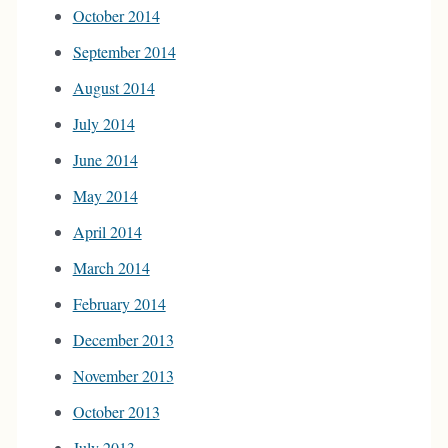
October 2014
September 2014
August 2014
July 2014
June 2014
May 2014
April 2014
March 2014
February 2014
December 2013
November 2013
October 2013
July 2013