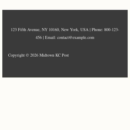
123 Fifth Avenue, NY 10160, New York, USA | Phone: 800-123-
456 | Email: contact@example.com
Copyright © 2026 Midtown KC Post