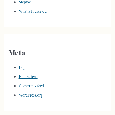
Steptoe
What’s Preserved
Meta
Log in
Entries feed
Comments feed
WordPress.org