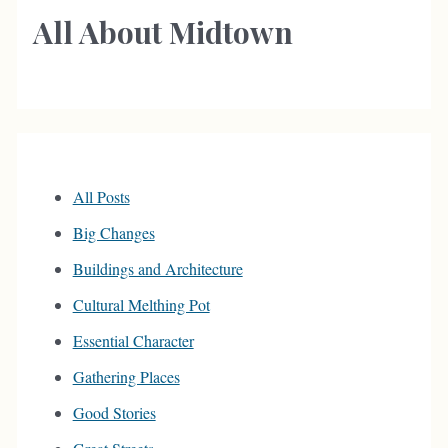
All About Midtown
All Posts
Big Changes
Buildings and Architecture
Cultural Melthing Pot
Essential Character
Gathering Places
Good Stories