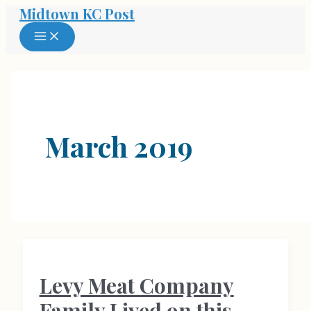
Midtown KC Post
Skip
to
MAIN
MENU
content
March 2019
Levy Meat Company
Family Lived on this