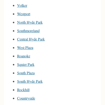
Volker
Westport
North Hyde Park
Southmoreland
Central Hyde Park
West Plaza
Roanoke
Squier Park
South Plaza
South Hyde Park
Rockhill
Countryside