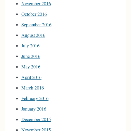
November 2016
October 2016
September 2016
August 2016
July 2016
June 2016
May 2016
April 2016
March 2016
February 2016
January 2016
December 2015
November 2015