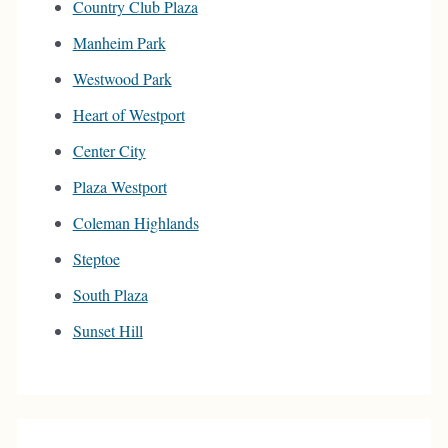
Country Club Plaza
Manheim Park
Westwood Park
Heart of Westport
Center City
Plaza Westport
Coleman Highlands
Steptoe
South Plaza
Sunset Hill