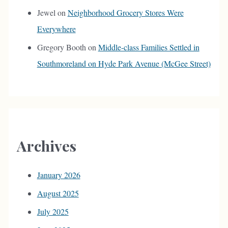
Jewel
on
Neighborhood Grocery Stores Were
Everywhere
Gregory Booth
on
Middle-class Families Settled in
Southmoreland on Hyde Park Avenue (McGee Street)
Archives
January 2026
August 2025
July 2025