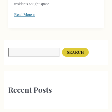
residents sought space
Hyde
Read More »
Park
Block
Responded
to
Changing
Search
SEARCH
Residential
Trends
Recent Posts