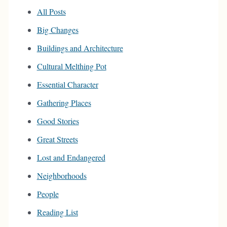
All Posts
Big Changes
Buildings and Architecture
Cultural Melthing Pot
Essential Character
Gathering Places
Good Stories
Great Streets
Lost and Endangered
Neighborhoods
People
Reading List