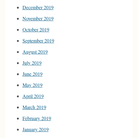
December 2019
November 2019
October 2019
September 2019
August 2019
July 2019
June 2019
May 2019
April 2019
March 2019
February 2019
January 2019