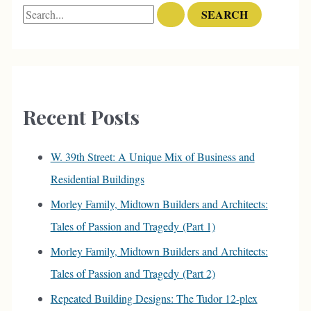
S
e
a
r
c
Recent Posts
h
f
W. 39th Street: A Unique Mix of Business and
o
Residential Buildings
r
Morley Family, Midtown Builders and Architects:
:
Tales of Passion and Tragedy (Part 1)
Morley Family, Midtown Builders and Architects:
Tales of Passion and Tragedy (Part 2)
Repeated Building Designs: The Tudor 12-plex