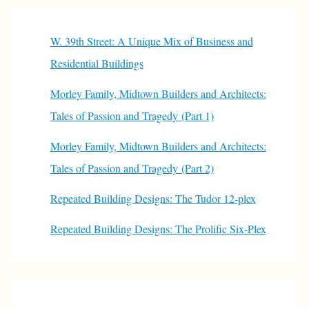
W. 39th Street: A Unique Mix of Business and
Residential Buildings
Morley Family, Midtown Builders and Architects:
Tales of Passion and Tragedy (Part 1)
Morley Family, Midtown Builders and Architects:
Tales of Passion and Tragedy (Part 2)
Repeated Building Designs: The Tudor 12-plex
Repeated Building Designs: The Prolific Six-Plex