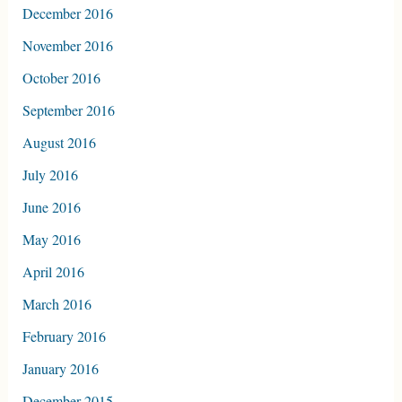
December 2016
November 2016
October 2016
September 2016
August 2016
July 2016
June 2016
May 2016
April 2016
March 2016
February 2016
January 2016
December 2015