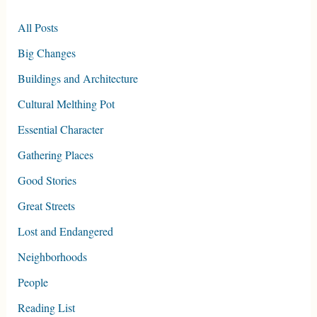
All Posts
Big Changes
Buildings and Architecture
Cultural Melthing Pot
Essential Character
Gathering Places
Good Stories
Great Streets
Lost and Endangered
Neighborhoods
People
Reading List