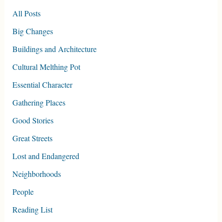
All Posts
Big Changes
Buildings and Architecture
Cultural Melthing Pot
Essential Character
Gathering Places
Good Stories
Great Streets
Lost and Endangered
Neighborhoods
People
Reading List