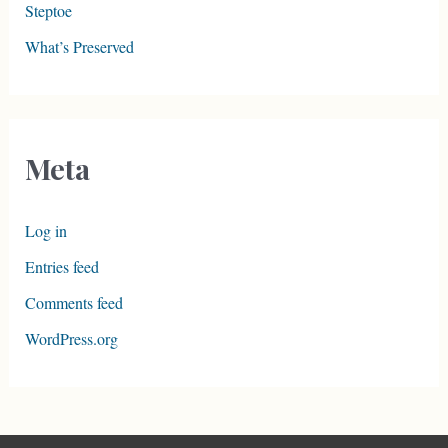
Steptoe
What’s Preserved
Meta
Log in
Entries feed
Comments feed
WordPress.org