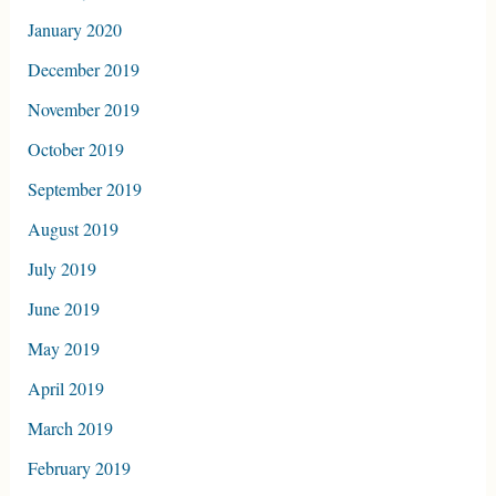
January 2020
December 2019
November 2019
October 2019
September 2019
August 2019
July 2019
June 2019
May 2019
April 2019
March 2019
February 2019