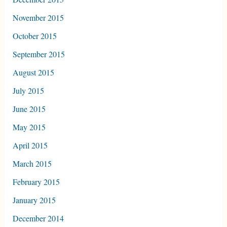
November 2015
October 2015
September 2015
August 2015
July 2015
June 2015
May 2015
April 2015
March 2015
February 2015
January 2015
December 2014