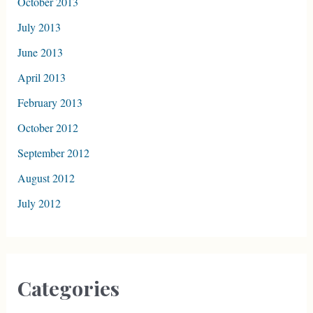
October 2013
July 2013
June 2013
April 2013
February 2013
October 2012
September 2012
August 2012
July 2012
Categories