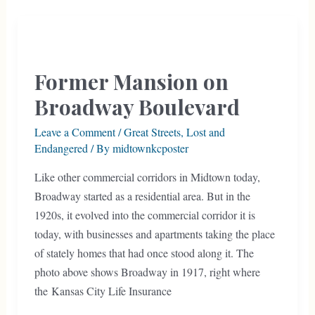
from
Park
and
Boulevard
Former Mansion on
History
Broadway Boulevard
Leave a Comment
/
Great Streets
,
Lost and
Endangered
/ By
midtownkcposter
Like other commercial corridors in Midtown today,
Broadway started as a residential area. But in the
1920s, it evolved into the commercial corridor it is
today, with businesses and apartments taking the place
of stately homes that had once stood along it. The
photo above shows Broadway in 1917, right where
the Kansas City Life Insurance