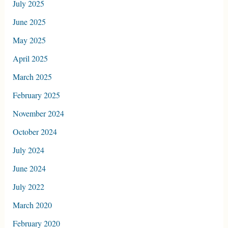
July 2025
June 2025
May 2025
April 2025
March 2025
February 2025
November 2024
October 2024
July 2024
June 2024
July 2022
March 2020
February 2020