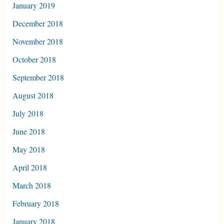
January 2019
December 2018
November 2018
October 2018
September 2018
August 2018
July 2018
June 2018
May 2018
April 2018
March 2018
February 2018
January 2018