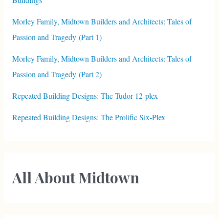
Morley Family, Midtown Builders and Architects: Tales of
Passion and Tragedy (Part 1)
Morley Family, Midtown Builders and Architects: Tales of
Passion and Tragedy (Part 2)
Repeated Building Designs: The Tudor 12-plex
Repeated Building Designs: The Prolific Six-Plex
All About Midtown