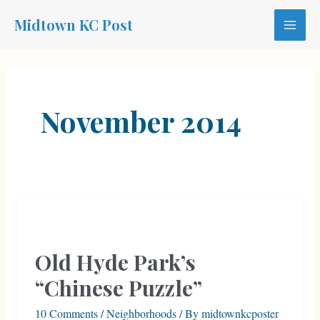
Skip
Midtown KC Post
to
MAI
content
MEN
November 2014
Old Hyde Park’s
“Chinese Puzzle”
10 Comments
/
Neighborhoods
/ By
midtownkcposter