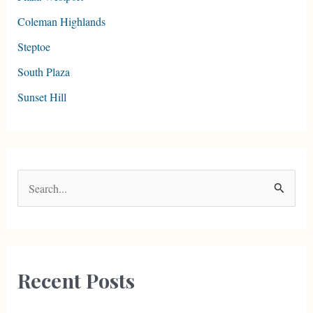
Coleman Highlands
Steptoe
South Plaza
Sunset Hill
S
e
a
r
c
Recent Posts
h