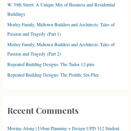
f
W. 39th Street: A Unique Mix of Business and Residential
o
Buildings
r
Morley Family, Midtown Builders and Architects: Tales of
:
Passion and Tragedy (Part 1)
Morley Family, Midtown Builders and Architects: Tales of
Passion and Tragedy (Part 2)
Repeated Building Designs: The Tudor 12-plex
Repeated Building Designs: The Prolific Six-Plex
Recent Comments
Moving Along | Urban Planning + Design UPD 312 Student