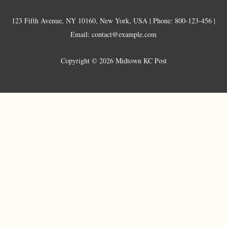
123 Fifth Avenue, NY 10160, New York, USA | Phone: 800-123-456 |
Email: contact@example.com
Copyright © 2026 Midtown KC Post