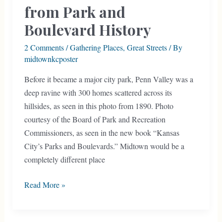
from Park and
Boulevard History
2 Comments
/
Gathering Places
,
Great Streets
/ By
midtownkcposter
Before it became a major city park, Penn Valley was a
deep ravine with 300 homes scattered across its
hillsides, as seen in this photo from 1890. Photo
courtesy of the Board of Park and Recreation
Commissioners, as seen in the new book “Kansas
City’s Parks and Boulevards.” Midtown would be a
completely different place
Book
Read More »
Details
Lessons