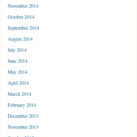
November 2014
October 2014
September 2014
August 2014
July 2014
June 2014
May 2014
April 2014
March 2014
February 2014
December 2013
November 2013