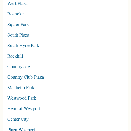
West Plaza
Roanoke
Squier Park
South Plaza
South Hyde Park
Rockhill
Countryside
Country Club Plaza
Manheim Park
Westwood Park
Heart of Westport
Center City
Plaza Westport