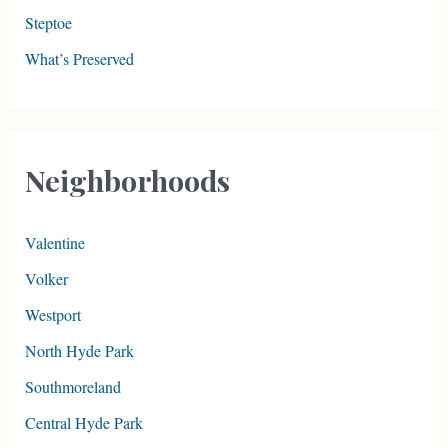
Steptoe
What’s Preserved
Neighborhoods
Valentine
Volker
Westport
North Hyde Park
Southmoreland
Central Hyde Park