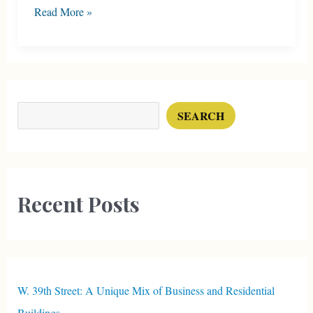
Former
Read More »
Mansion
on
Broadway
Boulevard
Search
SEARCH
Recent Posts
W. 39th Street: A Unique Mix of Business and Residential
Buildings