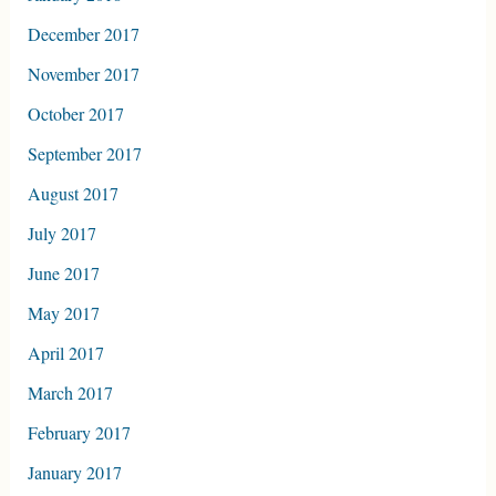
December 2017
November 2017
October 2017
September 2017
August 2017
July 2017
June 2017
May 2017
April 2017
March 2017
February 2017
January 2017