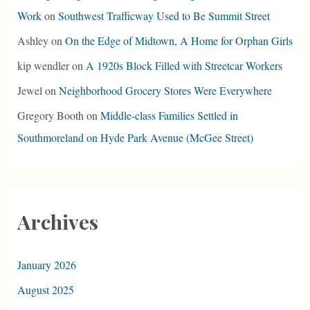
Work
on
Southwest Trafficway Used to Be Summit Street
Ashley
on
On the Edge of Midtown, A Home for Orphan Girls
kip wendler
on
A 1920s Block Filled with Streetcar Workers
Jewel
on
Neighborhood Grocery Stores Were Everywhere
Gregory Booth
on
Middle-class Families Settled in
Southmoreland on Hyde Park Avenue (McGee Street)
Archives
January 2026
August 2025