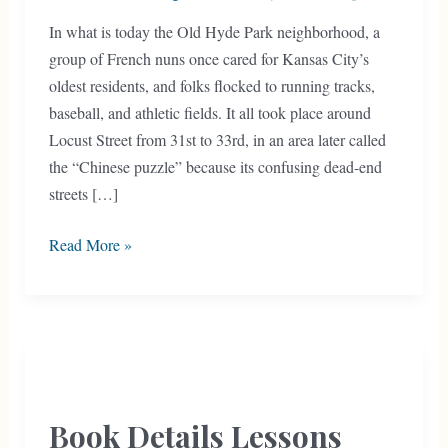
In what is today the Old Hyde Park neighborhood, a
group of French nuns once cared for Kansas City’s
oldest residents, and folks flocked to running tracks,
baseball, and athletic fields. It all took place around
Locust Street from 31st to 33rd, in an area later called
the “Chinese puzzle” because its confusing dead-end
streets […]
Old
Read More »
Hyde
Park’s
“Chinese
Puzzle”
Book Details Lessons