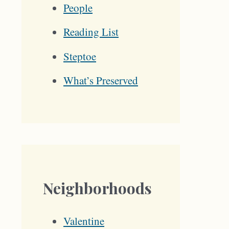
People
Reading List
Steptoe
What’s Preserved
Neighborhoods
Valentine