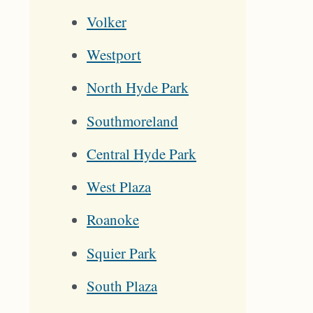
Volker
Westport
North Hyde Park
Southmoreland
Central Hyde Park
West Plaza
Roanoke
Squier Park
South Plaza