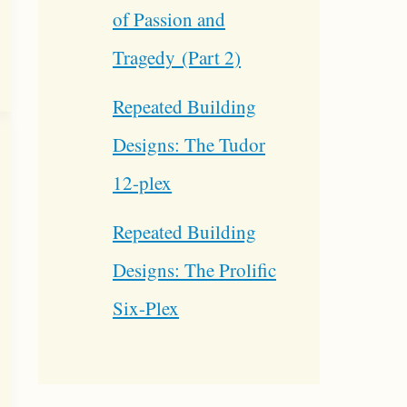
of Passion and
Tragedy (Part 2)
Repeated Building
Designs: The Tudor
12-plex
Repeated Building
Designs: The Prolific
Six-Plex