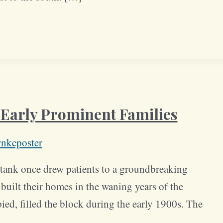
Early Prominent Families
nkcposter
 tank once drew patients to a groundbreaking
 built their homes in the waning years of the
d, filled the block during the early 1900s. The