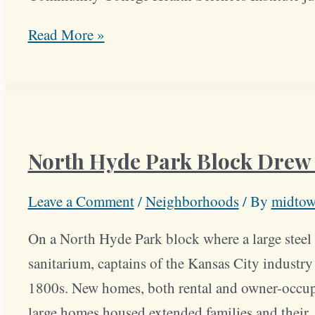
Valentine’s
Read More »
Waverly
Way
Has
Disappeared
North Hyde Park Block Drew 
Leave a Comment
/
Neighborhoods
/ By
midtow
On a North Hyde Park block where a large steel
sanitarium, captains of the Kansas City industry
1800s. New homes, both rental and owner-occupie
large homes housed extended families and their