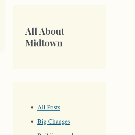
All About
Midtown
All Posts
Big Changes