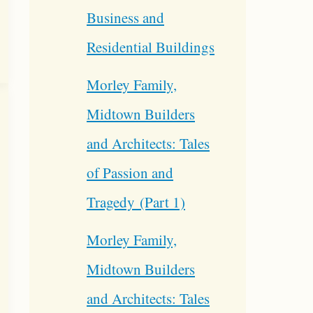
Business and
Residential Buildings
Morley Family,
Midtown Builders
and Architects: Tales
of Passion and
Tragedy (Part 1)
Morley Family,
Midtown Builders
and Architects: Tales