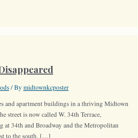
 Disappeared
ods
/ By
midtownkcposter
es and apartment buildings in a thriving Midtown
e street is now called W. 34th Terrace,
g at 34th and Broadway and the Metropolitan
t to the south. […]