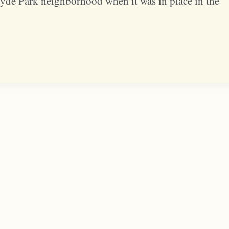
Hyde Park neighborhood when it was in place in the