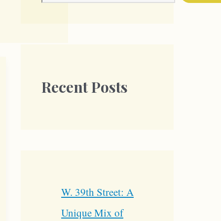
Recent Posts
W. 39th Street: A
Unique Mix of