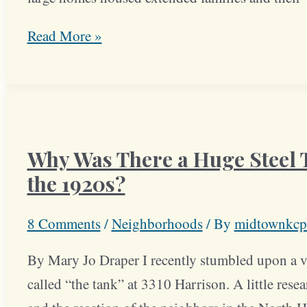
North
Read More »
Hyde
Park
Block
Drew
Why Was There a Huge Steel T
Early
Prominent
the 1920s?
Families
8 Comments
/
Neighborhoods
/ By
midtownkcp
By Mary Jo Draper I recently stumbled upon a vi
called “the tank” at 3310 Harrison. A little rese