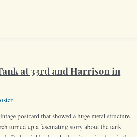
ank at 33rd and Harrison in
oster
ntage postcard that showed a huge metal structure
arch turned up a fascinating story about the tank