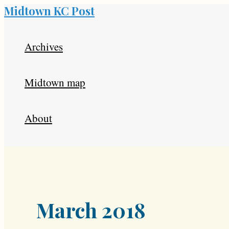
Midtown KC Post
Skip
to
Archives
content
Midtown map
About
March 2018