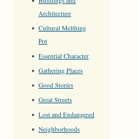
Buildings and
Architecture
Cultural Melthing
Pot
Essential Character
Gathering Places
Good Stories
Great Streets
Lost and Endangered
Neighborhoods