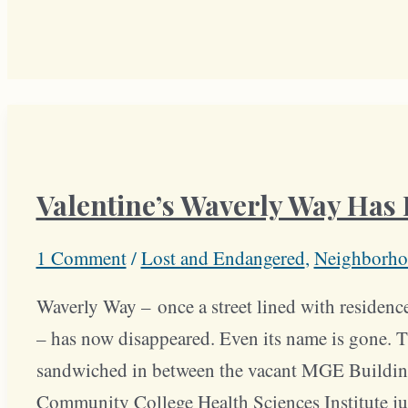
Valentine’s Waverly Way Has
1 Comment
/
Lost and Endangered
,
Neighborho
Waverly Way – once a street lined with residenc
– has now disappeared. Even its name is gone. Th
sandwiched in between the vacant MGE Buildin
Community College Health Sciences Institute jus