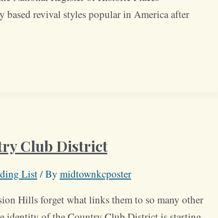
y based revival styles popular in America after
ry Club District
ding List
/ By
midtownkcposter
ion Hills forget what links them to so many other
 identity of the Country Club District is starting