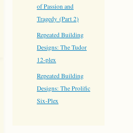
of Passion and
Tragedy (Part 2)
Repeated Building
Designs: The Tudor
12-plex
Repeated Building
Designs: The Prolific
Six-Plex