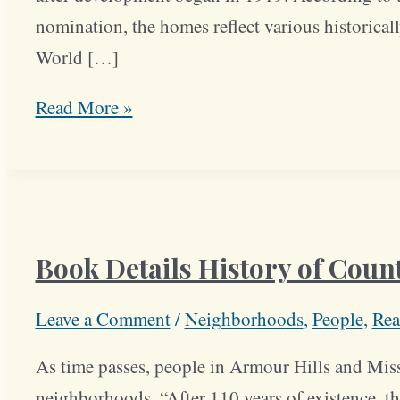
nomination, the homes reflect various historicall
World […]
Middle,
Read More »
Upper
Class
Families
Were
Book Details History of Count
First
Residents
Leave a Comment
/
Neighborhoods
,
People
,
Rea
of
Crestwood
As time passes, people in Armour Hills and Miss
Block
neighborhoods. “After 110 years of existence, the