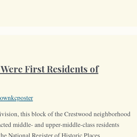
Were First Residents of
ownkcposter
division, this block of the Crestwood neighborhood
acted middle- and upper-middle-class residents
he National Register of Historic Places