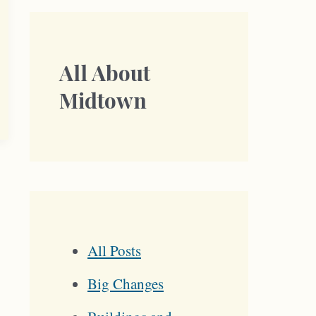
All About
Midtown
All Posts
Big Changes