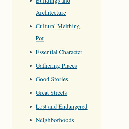
Buildings and
Architecture
Cultural Melthing
Pot
Essential Character
Gathering Places
Good Stories
Great Streets
Lost and Endangered
Neighborhoods