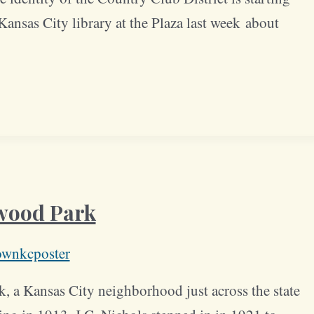
ansas City library at the Plaza last week about
twood Park
ownkcposter
 a Kansas City neighborhood just across the state