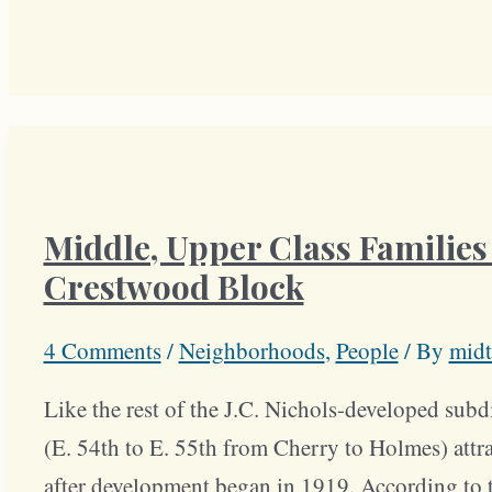
Middle, Upper Class Families 
Crestwood Block
4 Comments
/
Neighborhoods
,
People
/ By
midt
Like the rest of the J.C. Nichols-developed sub
(E. 54th to E. 55th from Cherry to Holmes) attr
after development began in 1919. According to t