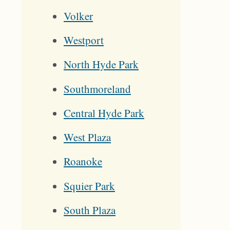
Volker
Westport
North Hyde Park
Southmoreland
Central Hyde Park
West Plaza
Roanoke
Squier Park
South Plaza