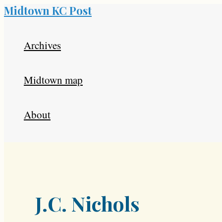
Midtown KC Post
Skip
to
Archives
content
Midtown map
About
J.C. Nichols