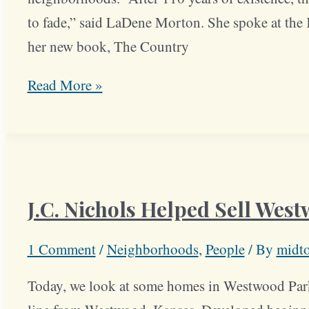
to fade,” said LaDene Morton. She spoke at the K
her new book, The Country
Book
Read More »
Details
History
of
Country
J.C. Nichols Helped Sell Wes
Club
District
1 Comment
/
Neighborhoods
,
People
/ By
midt
Today, we look at some homes in Westwood Park,