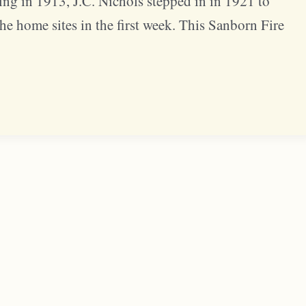
g in 1913, J.C. Nichols stepped in in 1921 to
the home sites in the first week. This Sanborn Fire