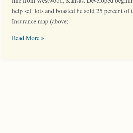
line from Westwood, Kansas. Developed beginnin
help sell lots and boasted he sold 25 percent of 
Insurance map (above)
J.C.
Read More »
Nichols
Helped
Sell
Westwood
Park