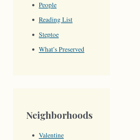
People
Reading List
Steptoe
What’s Preserved
Neighborhoods
Valentine