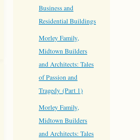
Business and
Residential Buildings
Morley Family,
Midtown Builders
and Architects: Tales
of Passion and
Tragedy (Part 1)
Morley Family,
Midtown Builders
and Architects: Tales