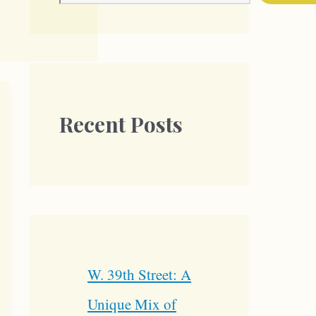
Recent Posts
W. 39th Street: A
Unique Mix of