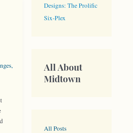
Designs: The Prolific
Six-Plex
nges
,
All About
Midtown
t
e
od
All Posts