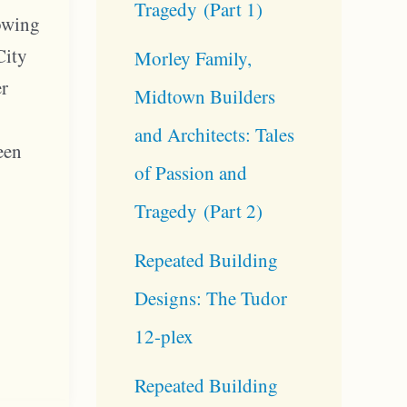
Tragedy (Part 1)
rowing
City
Morley Family,
er
Midtown Builders
and Architects: Tales
een
of Passion and
n
Tragedy (Part 2)
Repeated Building
Designs: The Tudor
12-plex
Repeated Building