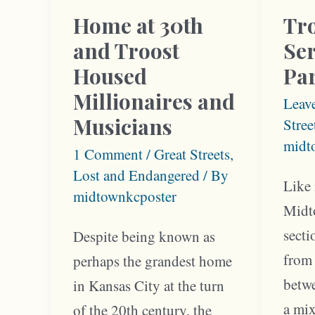
Home at 30th
Tro
and Troost
Se
Housed
Par
Millionaires and
Leav
Musicians
Stree
midt
1 Comment
/
Great Streets
,
Lost and Endangered
/ By
Like
midtownkcposter
Midt
sect
Despite being known as
from 
perhaps the grandest home
betw
in Kansas City at the turn
a mi
of the 20th century, the