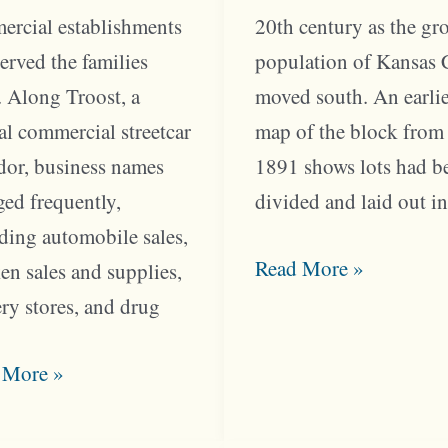
ercial establishments
20th century as the g
served the families
population of Kansas 
. Along Troost, a
moved south. An earli
al commercial streetcar
map of the block from
dor, business names
1891 shows lots had b
ed frequently,
divided and laid out i
ding automobile sales,
South
Read More »
en sales and supplies,
Hyde
ry stores, and drug
Park
st
Came
 More »
k
Alive
ed
After