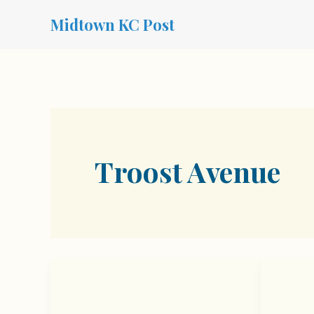
Skip
Midtown KC Post
to
content
Troost Avenue