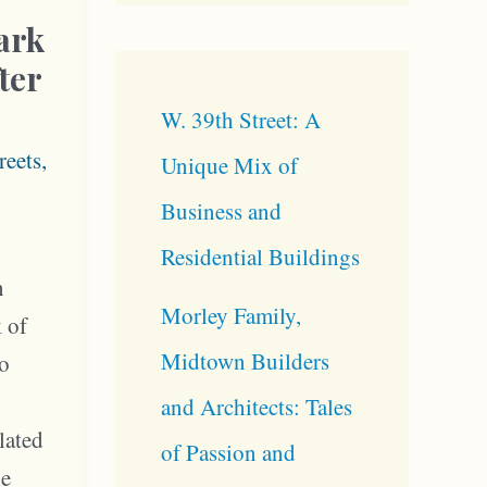
ark
ter
W. 39th Street: A
reets
,
Unique Mix of
Business and
Residential Buildings
n
Morley Family,
k of
Midtown Builders
to
and Architects: Tales
lated
of Passion and
he