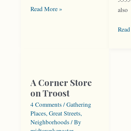
When
Read More »
also
Troost
Was
Armo
Read
Millionaire’s
and
Row
Troo
Offe
Neig
Busi
A Corner Store
on Troost
4 Comments
/
Gathering
Places
,
Great Streets
,
Neighborhoods
/ By
midtownkcposter