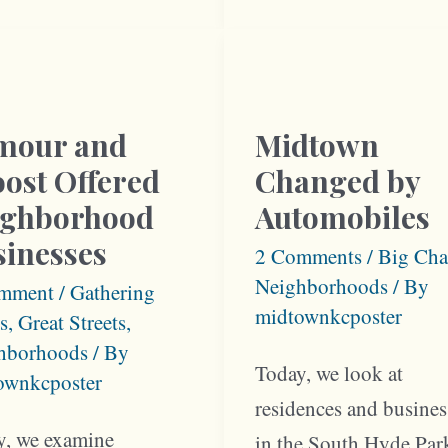
hborhood
Linwood
and
Troost
mour and
Midtown
ost Offered
Changed by
ighborhood
Automobiles
sinesses
2 Comments
/
Big Cha
Neighborhoods
/ By
mment
/
Gathering
midtownkcposter
s
,
Great Streets
,
hborhoods
/ By
Today, we look at
ownkcposter
residences and busines
y, we examine
in the South Hyde Par