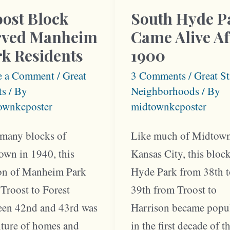
ost Block
South Hyde P
rved Manheim
Came Alive Af
k Residents
1900
e a Comment
/
Great
3 Comments
/
Great St
ts
/ By
Neighborhoods
/ By
ownkcposter
midtownkcposter
 many blocks of
Like much of Midtow
own in 1940, this
Kansas City, this bloc
ion of Manheim Park
Hyde Park from 38th 
Troost to Forest
39th from Troost to
een 42nd and 43rd was
Harrison became popu
xture of homes and
in the first decade of t