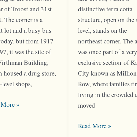
r of Troost and 31st
distinctive terra cotta
t. The corner is a
structure, open on the 
t lot and a busy bus
level, stands on the
today, but from 1917
northeast corner. The 
97, it was the site of
was once part of a ver
Wirthman Building,
exclusive section of K
 housed a drug store,
City known as Million
t-level shops,
Row, where families ti
living in the crowded 
st
 More »
moved
er
ed
Changes
Read More »
at