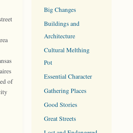
Big Changes
street
Buildings and
Architecture
area
Cultural Melthing
y
ansas
Pot
aires
Essential Character
red of
Gathering Places
city
Good Stories
Great Streets
Lost and Endangered