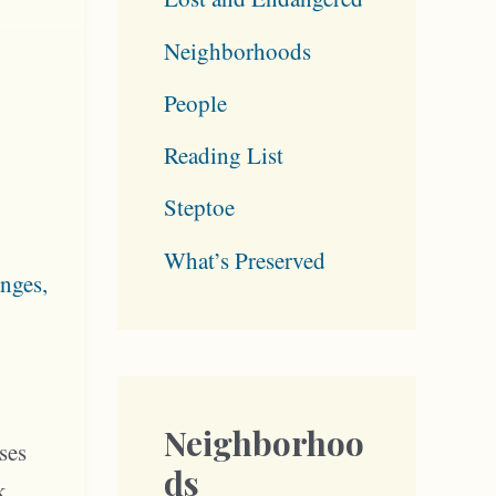
Neighborhoods
People
Reading List
Steptoe
What’s Preserved
nges
,
Neighborhoo
ses
ds
k