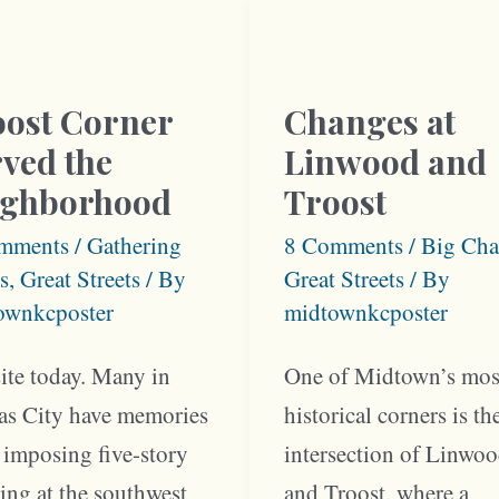
heim
1900
ents
oost Corner
Changes at
ved the
Linwood and
ighborhood
Troost
mments
/
Gathering
8 Comments
/
Big Cha
s
,
Great Streets
/ By
Great Streets
/ By
ownkcposter
midtownkcposter
ite today. Many in
One of Midtown’s mos
as City have memories
historical corners is th
 imposing five-story
intersection of Linwo
ing at the southwest
and Troost, where a