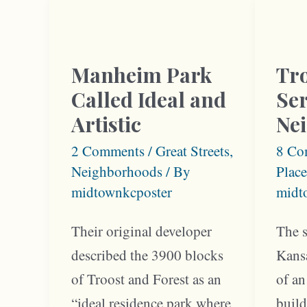
Man
and
Park
Troost
Resid
Housed
Manheim Park
Tr
Millionaires
Called Ideal and
Ser
and
Artistic
Ne
Musicians
2 Comments
/
Great Streets
,
8 Co
Neighborhoods
/ By
Place
midtownkcposter
midt
Their original developer
The s
described the 3900 blocks
Kans
of Troost and Forest as an
of an
“ideal residence park where
build