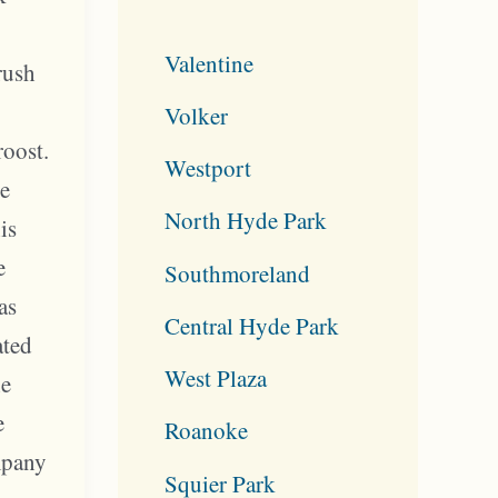
Valentine
rush
Volker
roost.
Westport
he
North Hyde Park
is
e
Southmoreland
as
Central Hyde Park
ated
West Plaza
he
e
Roanoke
mpany
Squier Park