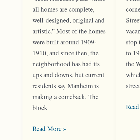
all homes are complete,
corne
well-designed, original and
Stree
artistic.” Most of the homes
vacan
were built around 1909-
stop 
1910, and since then, the
to 19
neighborhood has had its
the 
ups and downs, but current
which
residents say Manheim is
stree
making a comeback. The
Troo
Read
block
Corn
Manheim
Serv
Read More »
Park
the