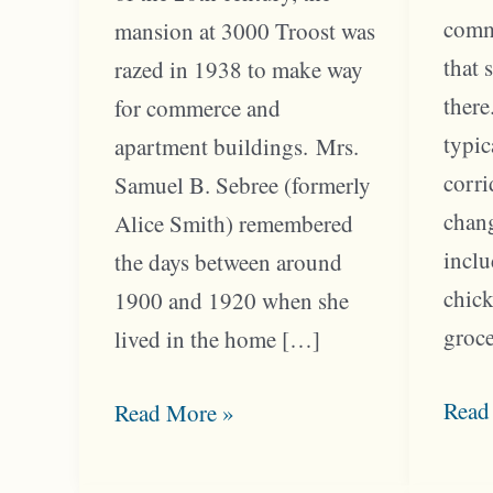
comm
mansion at 3000 Troost was
that 
razed in 1938 to make way
there
for commerce and
typic
apartment buildings. Mrs.
corri
Samuel B. Sebree (formerly
chang
Alice Smith) remembered
inclu
the days between around
chick
1900 and 1920 when she
groce
lived in the home […]
Troo
Read
Home
Read More »
Bloc
at
Serv
30th