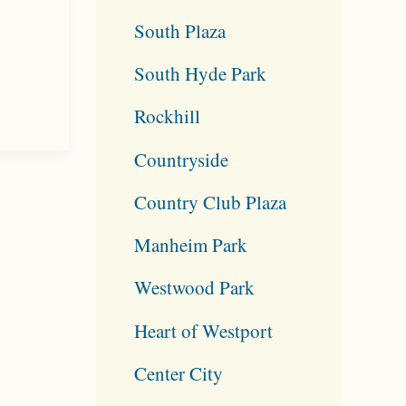
South Plaza
South Hyde Park
Rockhill
Countryside
Country Club Plaza
Manheim Park
Westwood Park
Heart of Westport
Center City